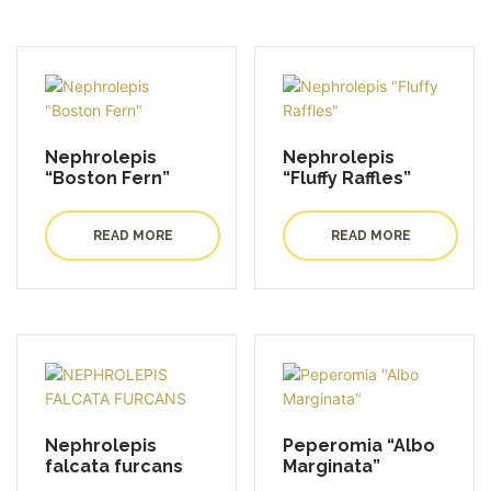
Nephrolepis
Nephrolepis
“Boston Fern”
“Fluffy Raffles”
READ MORE
READ MORE
Nephrolepis
Peperomia “Albo
falcata furcans
Marginata”