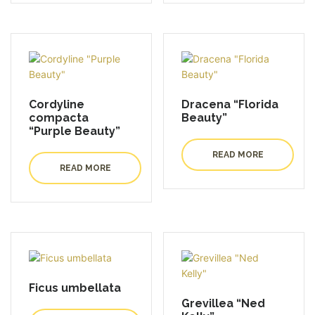
Cordyline
Dracena “Florida
compacta
Beauty”
“Purple Beauty”
READ MORE
READ MORE
Ficus umbellata
Grevillea “Ned