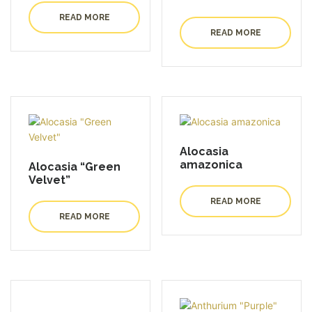
READ MORE
READ MORE
Alocasia
amazonica
Alocasia “Green
Velvet”
READ MORE
READ MORE