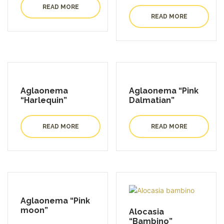
READ MORE
READ MORE
Aglaonema
Aglaonema “Pink
“Harlequin”
Dalmatian”
READ MORE
READ MORE
Aglaonema “Pink
moon”
Alocasia
“Bambino”