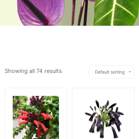
Showing all 74 results
Default sorting