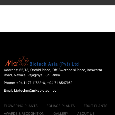
Address:
65/13, Orchid Place, Off Swarnadisi
Place, Koswatta
Road, Nawala, Rajagiriya , Sri Lanka
Phone:
+94 11 77 11722-6, +94 71 8547162
Email:
biotechm@mikebiotech.com
FLOWERING PLANTS
FOLIAGE PLANTS
FRUIT PLANTS
AWARDS & RECOGNITION
GALLERY
ABOUT US