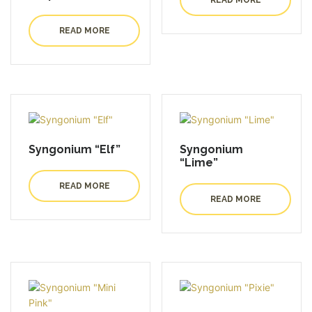
READ MORE
Syngonium “Elf”
Syngonium
“Lime”
READ MORE
READ MORE