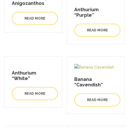
Anigozanthos
Anthurium
“Purple”
READ MORE
READ MORE
Anthurium
“White”
Banana
“Cavendish”
READ MORE
READ MORE