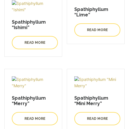
Spathiphyllum
“Lime”
Spathiphyllum
“Ishimi”
READ MORE
READ MORE
Spathiphyllum
Spathiphyllum
“Merry”
“Mini Merry”
READ MORE
READ MORE