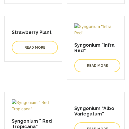
Strawberry Plant
Syngonium ”Infra
READ MORE
Red”
READ MORE
Syngonium “Albo
Variegatum”
Syngonium ” Red
Tropicana”
READ MORE