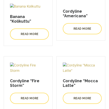
Cordyline
“Americana”
Banana
“Kolikuttu”
READ MORE
READ MORE
Cordyline “Fire
Cordyline “Mocca
Storm”
Latte”
READ MORE
READ MORE