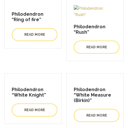
Philodendron
“Ring of fire”
Philodendron
“Rush”
READ MORE
READ MORE
Philodendron
Philodendron
“White Knight”
“White Measure
(Birkin)”
READ MORE
READ MORE