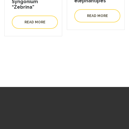
elephantipes
Syngonium
“Zebrina”
READ MORE
READ MORE