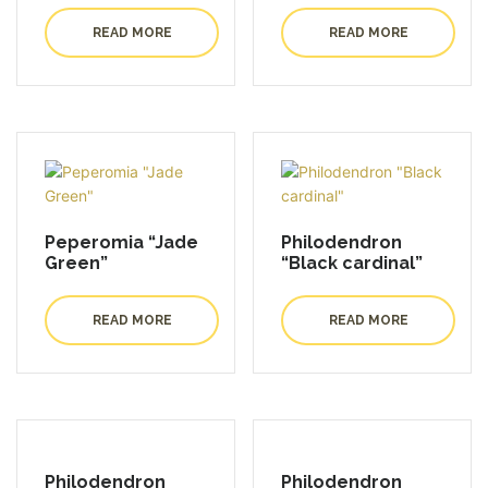
READ MORE
READ MORE
Peperomia “Jade
Philodendron
Green”
“Black cardinal”
READ MORE
READ MORE
Philodendron
Philodendron