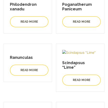
Philodendron
Poganatherum
xanadu
Paniceum
READ MORE
READ MORE
Ranunculas
Scindapsus
“Lime”
READ MORE
READ MORE