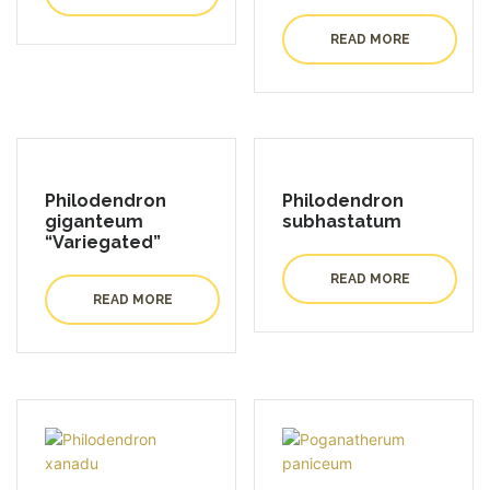
READ MORE
Philodendron
Philodendron
giganteum
subhastatum
“Variegated”
READ MORE
READ MORE