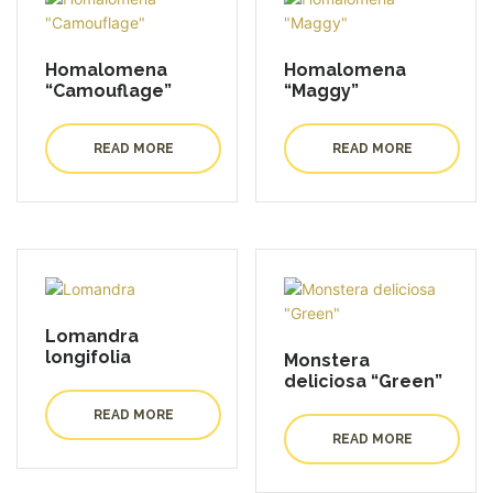
Homalomena
Homalomena
“Camouflage”
“Maggy”
READ MORE
READ MORE
Lomandra
longifolia
Monstera
deliciosa “Green”
READ MORE
READ MORE