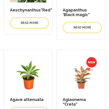
Aeschynanthus”Red”
Agapanthus
‘Black magic”
READ MORE
READ MORE
Agave attenuata
Aglaonema
“Creta”