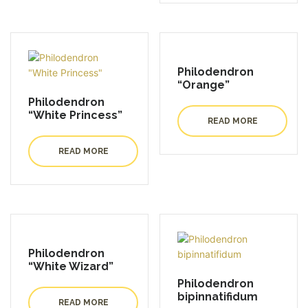
Philodendron
“Orange”
Philodendron
“White Princess”
READ MORE
READ MORE
Philodendron
“White Wizard”
Philodendron
bipinnatifidum
READ MORE