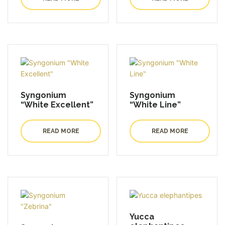
Syngonium
Syngonium
“White Excellent”
“White Line”
READ MORE
READ MORE
Yucca