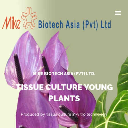
HOME
PRODUCTS
AWARDS
GALLERY
MIKE BIOTECH ASIA (PVT) LTD.
NEWS
ABOUT US
TISSUE CULTURE YOUNG
PLANTS
CONTACT US
Produced by tissue culture in-vitro technology