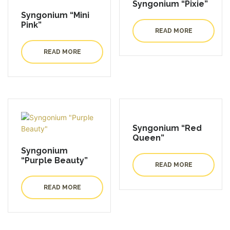
Syngonium “Pixie”
Syngonium “Mini
Pink”
READ MORE
READ MORE
Syngonium “Red
Queen”
Syngonium
“Purple Beauty”
READ MORE
READ MORE