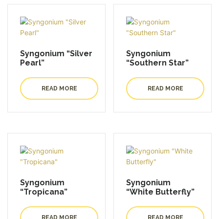
Syngonium “Silver
Syngonium
Pearl”
“Southern Star”
READ MORE
READ MORE
Syngonium
Syngonium
“Tropicana”
“White Butterfly”
READ MORE
READ MORE