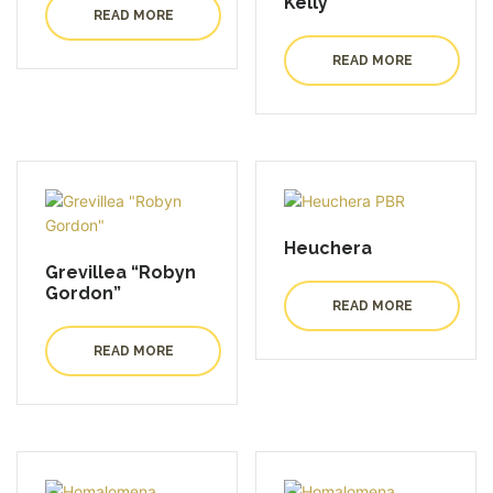
Kelly”
READ MORE
READ MORE
Heuchera
Grevillea “Robyn
Gordon”
READ MORE
READ MORE