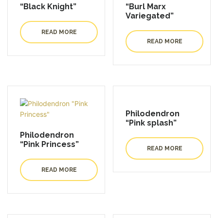
“Black Knight”
“Burl Marx
Variegated”
READ MORE
READ MORE
Philodendron
“Pink splash”
Philodendron
“Pink Princess”
READ MORE
READ MORE