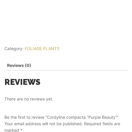
Category:
FOLIAGE PLANTS
Reviews (0)
REVIEWS
There are no reviews yet.
Be the first to review “Cordyline compacta “Purple Beauty””
Your email address will not be published.
Required fields are
marked
*