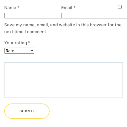
Name
*
Email
*
Save my name, email, and website in this browser for the
next time I comment.
Your rating
*