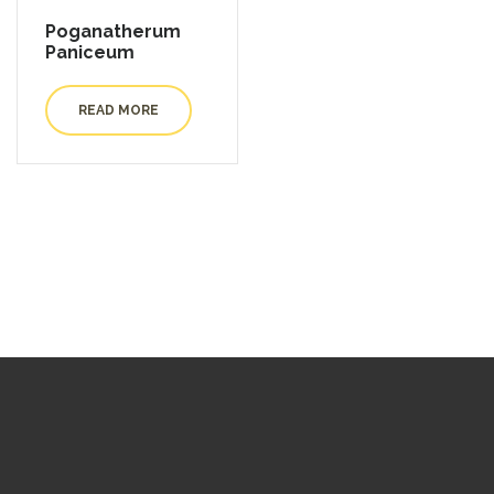
Poganatherum
Paniceum
READ MORE