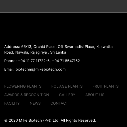
Address:
65/13, Orchid Place, Off Swarnadisi
Place, Koswatta
Road, Nawala, Rajagiriya , Sri Lanka
Phone:
+94 11 77 11722-6, +94 71 8547162
Email:
biotechm@mikebiotech.com
FLOWERING PLANTS
FOLIAGE PLANTS
FRUIT PLANTS
AWARDS & RECOGNITION
GALLERY
ABOUT US
FACILITY
NEWS
CONTACT
© 2020 Mike Biotech (Pvt) Ltd. All Rights Reserved.