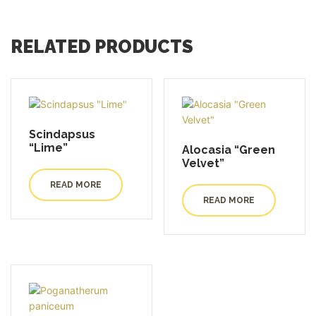
RELATED PRODUCTS
Scindapsus
“Lime”
Alocasia “Green
Velvet”
READ MORE
READ MORE