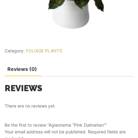
Category:
FOLIAGE PLANTS
Reviews (0)
REVIEWS
There are no reviews yet.
Be the first to review “Aglaonema “Pink Dalmatian””
Your email address will not be published.
Required fields are