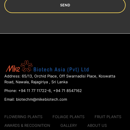
Address:
65/13, Orchid Place, Off Swarnadisi
Place, Koswatta
Road, Nawala, Rajagiriya , Sri Lanka
Phone:
+94 11 77 11722-6, +94 71 8547162
Email:
biotechm@mikebiotech.com
FLOWERING PLANTS
FOLIAGE PLANTS
FRUIT PLANTS
AWARDS & RECOGNITION
GALLERY
ABOUT US