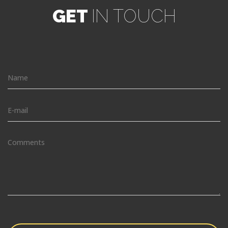
GET
IN TOUCH