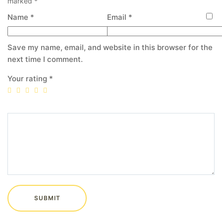
marked
*
Name
*
Email
*
Save my name, email, and website in this browser for the
next time I comment.
Your rating
*