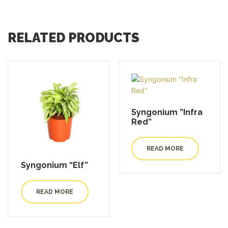
RELATED PRODUCTS
Syngonium ”Infra
Red”
READ MORE
Syngonium “Elf”
READ MORE