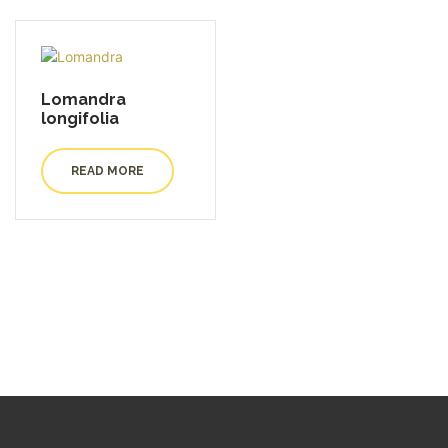
Lomandra
longifolia
READ MORE