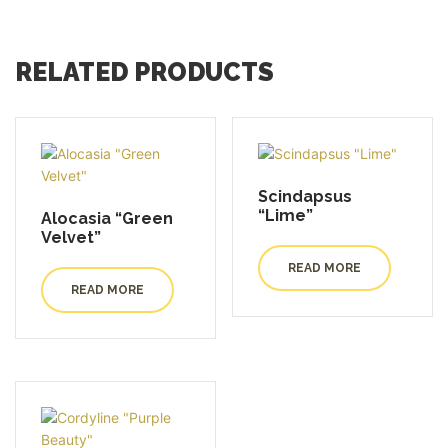
RELATED PRODUCTS
Scindapsus
“Lime”
Alocasia “Green
Velvet”
READ MORE
READ MORE