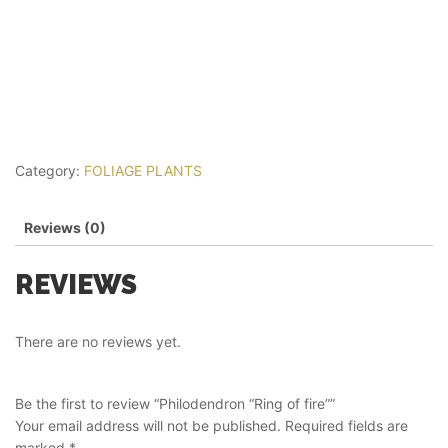
Category:
FOLIAGE PLANTS
Reviews (0)
REVIEWS
There are no reviews yet.
Be the first to review “Philodendron “Ring of fire””
Your email address will not be published.
Required fields are
marked
*