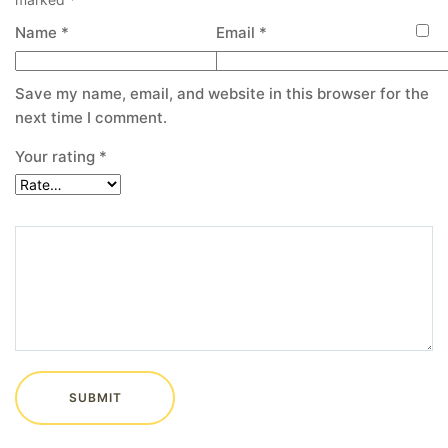
Name
*
Email
*
Save my name, email, and website in this browser for the
next time I comment.
Your rating
*