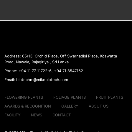
Address:
65/13, Orchid Place, Off Swarnadisi
Place, Koswatta
Road, Nawala, Rajagiriya , Sri Lanka
Phone:
+94 11 77 11722-6, +94 71 8547162
Email:
biotechm@mikebiotech.com
FLOWERING PLANTS
FOLIAGE PLANTS
FRUIT PLANTS
AWARDS & RECOGNITION
GALLERY
ABOUT US
FACILITY
NEWS
CONTACT