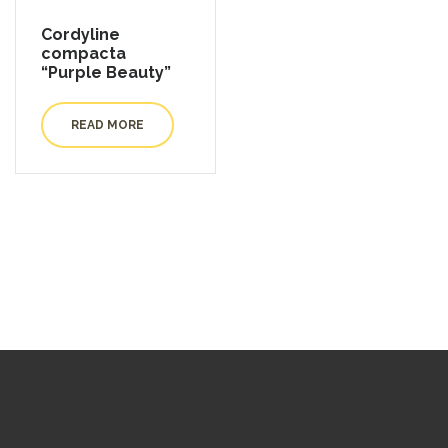
Cordyline
compacta
“Purple Beauty”
READ MORE