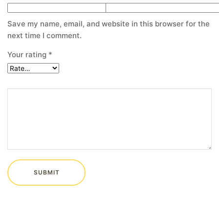
Save my name, email, and website in this browser for the
next time I comment.
Your rating
*