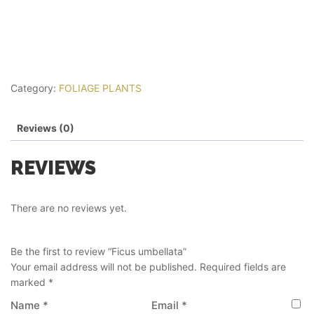
Category:
FOLIAGE PLANTS
Reviews (0)
REVIEWS
There are no reviews yet.
Be the first to review “Ficus umbellata”
Your email address will not be published.
Required fields are
marked
*
Name
*
Email
*