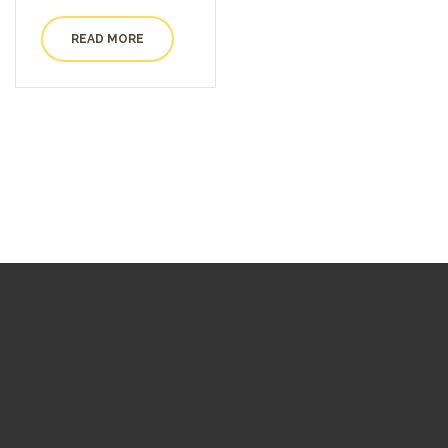
READ MORE