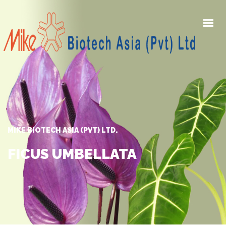
HOME
PRODUCTS
AWARDS
GALLERY
MIKE BIOTECH ASIA (PVT) LTD.
NEWS
ABOUT US
FICUS UMBELLATA
CONTACT US