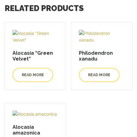
RELATED PRODUCTS
Alocasia “Green
Philodendron
Velvet”
xanadu
READ MORE
READ MORE
Alocasia
amazonica