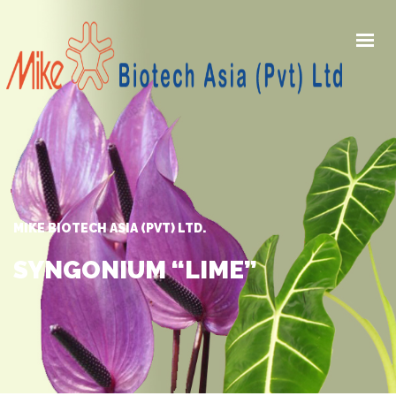
HOME
PRODUCTS
AWARDS
GALLERY
MIKE BIOTECH ASIA (PVT) LTD.
NEWS
ABOUT US
SYNGONIUM “LIME”
CONTACT US