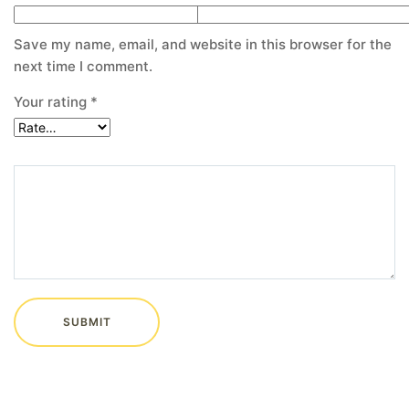
Save my name, email, and website in this browser for the
next time I comment.
Your rating
*