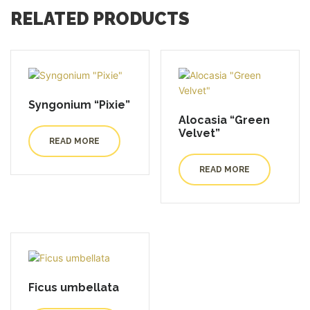
RELATED PRODUCTS
Syngonium “Pixie”
Alocasia “Green
Velvet”
READ MORE
READ MORE
Ficus umbellata