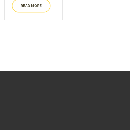
READ MORE