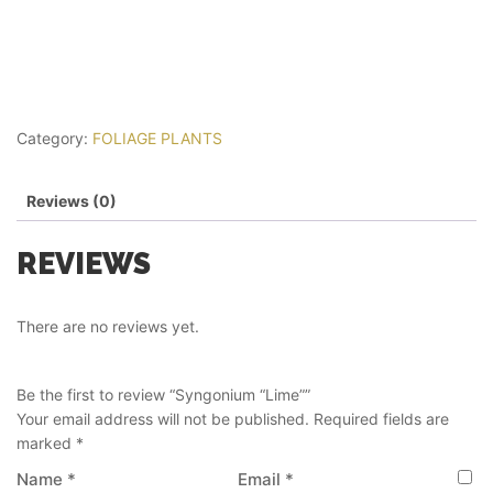
Category:
FOLIAGE PLANTS
Reviews (0)
REVIEWS
There are no reviews yet.
Be the first to review “Syngonium “Lime””
Your email address will not be published.
Required fields are
marked
*
Name
*
Email
*