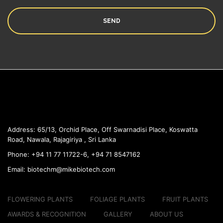
Address:
65/13, Orchid Place, Off Swarnadisi
Place, Koswatta
Road, Nawala, Rajagiriya , Sri Lanka
Phone:
+94 11 77 11722-6, +94 71 8547162
Email:
biotechm@mikebiotech.com
FLOWERING PLANTS
FOLIAGE PLANTS
FRUIT PLANTS
AWARDS & RECOGNITION
GALLERY
ABOUT US