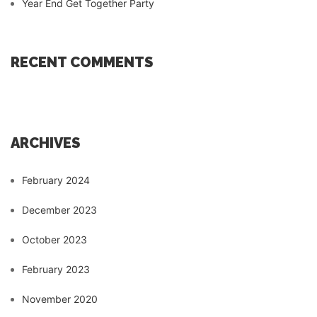
Year End Get Together Party
RECENT COMMENTS
ARCHIVES
February 2024
December 2023
October 2023
February 2023
November 2020