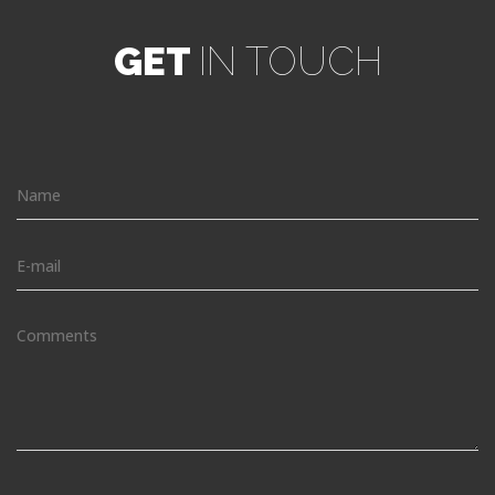
GET
IN TOUCH