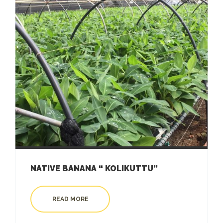
NATIVE BANANA “ KOLIKUTTU”
READ MORE