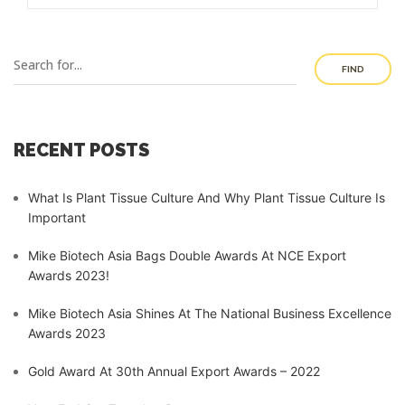
FIND
RECENT POSTS
What Is Plant Tissue Culture And Why Plant Tissue Culture Is
Important
Mike Biotech Asia Bags Double Awards At NCE Export
Awards 2023!
Mike Biotech Asia Shines At The National Business Excellence
Awards 2023
Gold Award At 30th Annual Export Awards – 2022