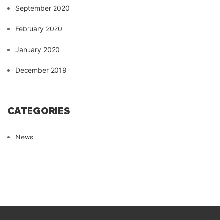
September 2020
February 2020
January 2020
December 2019
CATEGORIES
News