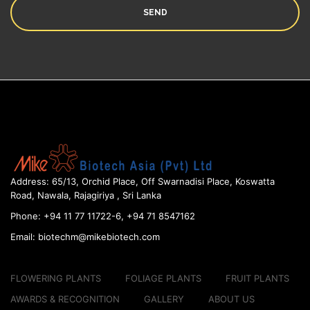
Address:
65/13, Orchid Place, Off Swarnadisi
Place, Koswatta
Road, Nawala, Rajagiriya , Sri Lanka
Phone:
+94 11 77 11722-6, +94 71 8547162
Email:
biotechm@mikebiotech.com
FLOWERING PLANTS
FOLIAGE PLANTS
FRUIT PLANTS
AWARDS & RECOGNITION
GALLERY
ABOUT US