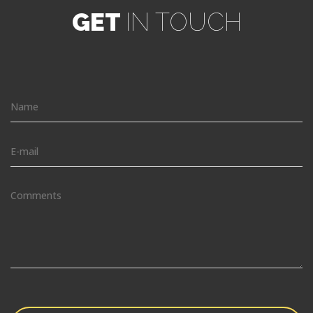
GET
IN TOUCH