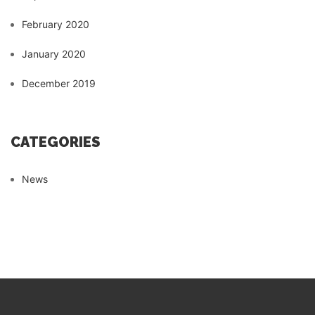
February 2020
January 2020
December 2019
CATEGORIES
News