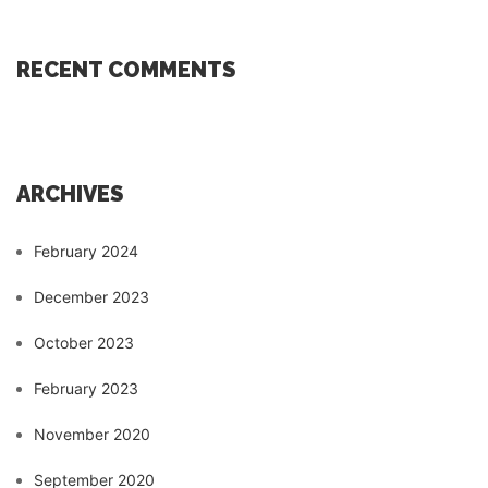
RECENT COMMENTS
ARCHIVES
February 2024
December 2023
October 2023
February 2023
November 2020
September 2020