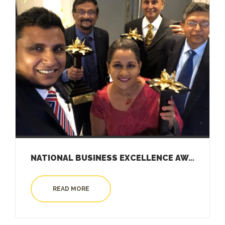
NATIONAL BUSINESS EXCELLENCE AWARD 2019
READ MORE