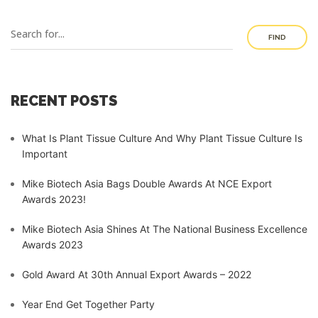
FIND
RECENT POSTS
What Is Plant Tissue Culture And Why Plant Tissue Culture Is
Important
Mike Biotech Asia Bags Double Awards At NCE Export
Awards 2023!
Mike Biotech Asia Shines At The National Business Excellence
Awards 2023
Gold Award At 30th Annual Export Awards – 2022
Year End Get Together Party